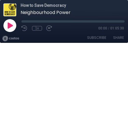
How to Save Democracy
Neighbourhood Power
1x
00:00
/
01:05:30
SUBSCRIBE
SHARE