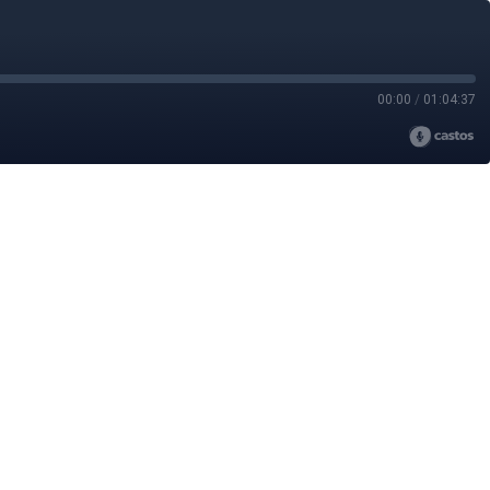
00:00
/
01:04:37