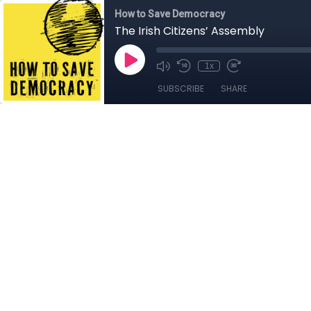
How to Save Democracy
The Irish Citizens’ Assembly
1x
SUBSCRIBE
SHARE